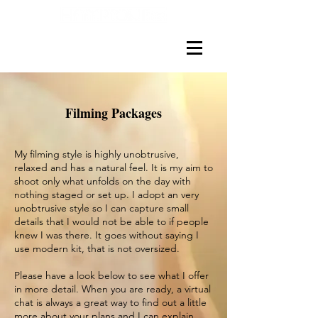
Filming Packages
My filming style is highly unobtrusive,
relaxed and has a natural feel. It is my aim to
shoot only what unfolds on the day with
nothing staged or set up. I adopt an very
unobtrusive style so I can capture small
details that I would not be able to if people
knew I was there. It goes without saying I
use modern kit, that is not oversized.
Please have a look below to see what I offer
in more detail. When you are ready, a virtual
chat is always a great way to find out a little
more about your plans and I can explain