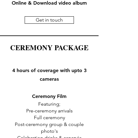
Online & Download video album
Get in touch
CEREMONY PACKAGE
4 hours of coverage with upto 3
cameras
Ceremony Film
Featuring;
Pre-ceremony arrivals
Full ceremony
Post-ceremony group & couple
photo's
Celebration drinks & canapés