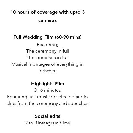
10 hours of coverage with upto 3
cameras
Full Wedding Film (60-90 mins)
Featuring;
The ceremony in full
The speeches in full
Musical montages of everything in
between
Highlights Film
3 - 6 minutes
Featuring just music or selected audio
clips from the ceremony and speeches
Social edits
2 to 3 Instagram films