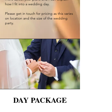
how I fit into a wedding day.
Please get in touch for pricing as this varies
on location and the size of the wedding
party.
DAY PACKAGE