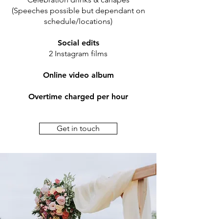
(Speeches possible but dependant on
schedule/locations)
Social edits
2 Instagram films
Online video album
Overtime charged per hour
Get in touch