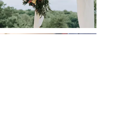
Tailored